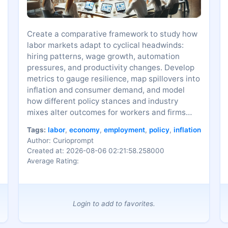
Create a comparative framework to study how
labor markets adapt to cyclical headwinds:
hiring patterns, wage growth, automation
pressures, and productivity changes. Develop
metrics to gauge resilience, map spillovers into
inflation and consumer demand, and model
how different policy stances and industry
mixes alter outcomes for workers and firms
over time.
Tags:
labor
,
economy
,
employment
,
policy
,
inflation
Author: Curioprompt
Created at: 2026-08-06 02:21:58.258000
Average Rating:
Login to add to favorites.