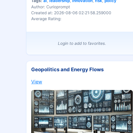
Tags:
ai
,
leadership
,
innovation
,
risk
,
policy
Author: Curioprompt
Created at: 2026-08-06 02:21:58.259000
Average Rating:
Login to add to favorites.
Geopolitics and Energy Flows
View