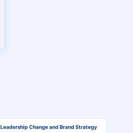
Leadership Change and Brand Strategy