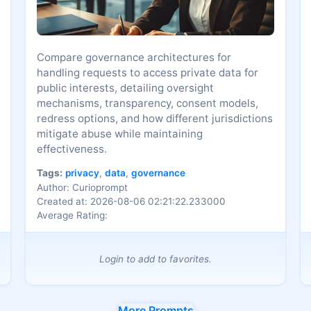
Compare governance architectures for
handling requests to access private data for
public interests, detailing oversight
mechanisms, transparency, consent models,
redress options, and how different jurisdictions
mitigate abuse while maintaining
effectiveness.
Tags:
privacy
,
data
,
governance
Author: Curioprompt
Created at: 2026-08-06 02:21:22.233000
Average Rating:
Login to add to favorites.
More Prompts