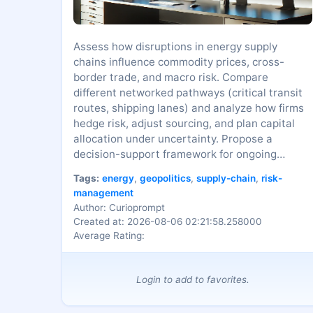
Assess how disruptions in energy supply
chains influence commodity prices, cross-
border trade, and macro risk. Compare
different networked pathways (critical transit
routes, shipping lanes) and analyze how firms
hedge risk, adjust sourcing, and plan capital
allocation under uncertainty. Propose a
decision-support framework for ongoing
monitoring of systemic energy risks.
Tags:
energy
,
geopolitics
,
supply-chain
,
risk-
management
Author: Curioprompt
Created at: 2026-08-06 02:21:58.258000
Average Rating:
Login to add to favorites.