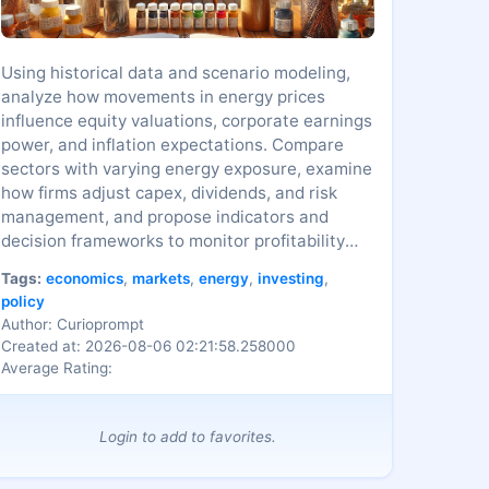
Using historical data and scenario modeling,
analyze how movements in energy prices
influence equity valuations, corporate earnings
power, and inflation expectations. Compare
sectors with varying energy exposure, examine
how firms adjust capex, dividends, and risk
management, and propose indicators and
decision frameworks to monitor profitability
and market risk across cycles.
Tags:
economics
,
markets
,
energy
,
investing
,
policy
Author: Curioprompt
Created at: 2026-08-06 02:21:58.258000
Average Rating:
Login to add to favorites.