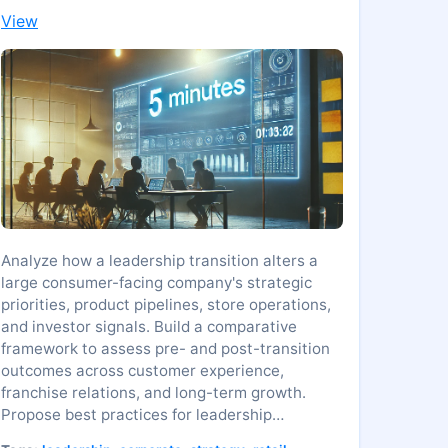
View
Analyze how a leadership transition alters a
large consumer-facing company's strategic
priorities, product pipelines, store operations,
and investor signals. Build a comparative
framework to assess pre- and post-transition
outcomes across customer experience,
franchise relations, and long-term growth.
Propose best practices for leadership
onboarding, continuity, and risk management in