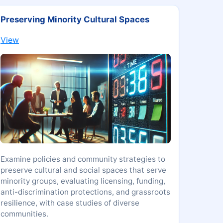
Preserving Minority Cultural Spaces
View
Examine policies and community strategies to
preserve cultural and social spaces that serve
minority groups, evaluating licensing, funding,
anti-discrimination protections, and grassroots
resilience, with case studies of diverse
communities.