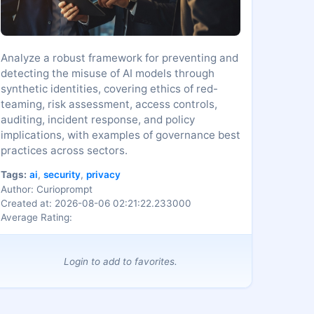
Analyze a robust framework for preventing and
detecting the misuse of AI models through
synthetic identities, covering ethics of red-
teaming, risk assessment, access controls,
auditing, incident response, and policy
implications, with examples of governance best
practices across sectors.
Tags:
ai
,
security
,
privacy
Author: Curioprompt
Created at: 2026-08-06 02:21:22.233000
Average Rating:
Login to add to favorites.