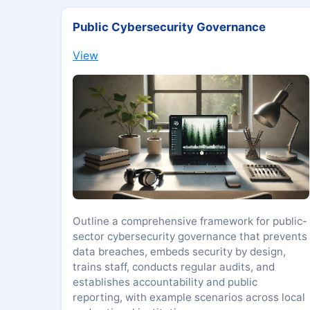
Public Cybersecurity Governance
View
Outline a comprehensive framework for public-
sector cybersecurity governance that prevents
data breaches, embeds security by design,
trains staff, conducts regular audits, and
establishes accountability and public
reporting, with example scenarios across local