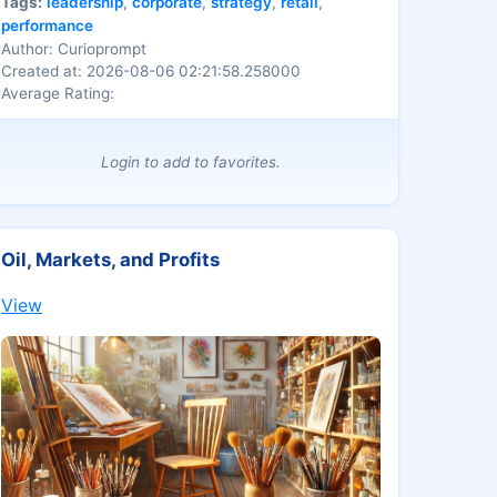
Tags:
leadership
,
corporate
,
strategy
,
retail
,
brand-centric organizations.
performance
Author: Curioprompt
Created at: 2026-08-06 02:21:58.258000
Average Rating:
Login to add to favorites.
Oil, Markets, and Profits
View