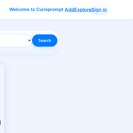
Welcome to Curioprompt
Add
Explore
Sign in
Search