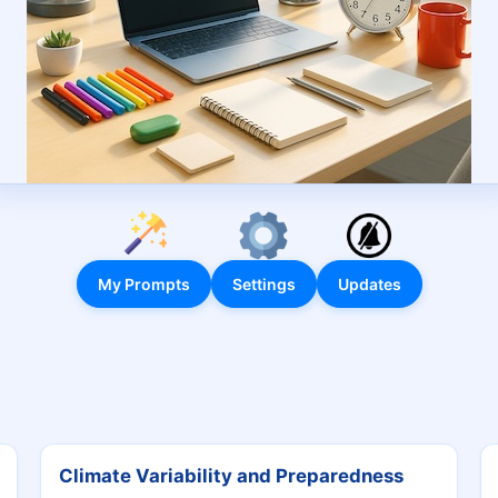
My Prompts
Settings
Updates
Climate Variability and Preparedness