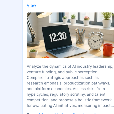
View
Analyze the dynamics of AI industry leadership,
venture funding, and public perception.
Compare strategic approaches such as
research emphasis, productization pathways,
and platform economics. Assess risks from
hype cycles, regulatory scrutiny, and talent
competition, and propose a holistic framework
for evaluating AI initiatives, measuring impact,
and guiding responsible innovation.