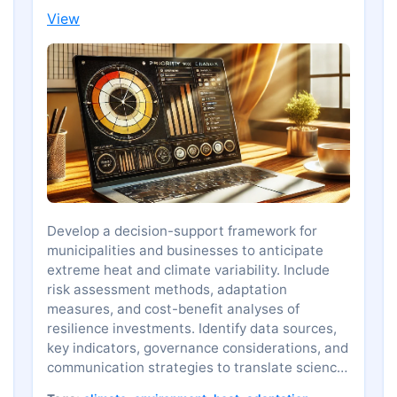
View
Develop a decision-support framework for
municipalities and businesses to anticipate
extreme heat and climate variability. Include
risk assessment methods, adaptation
measures, and cost-benefit analyses of
resilience investments. Identify data sources,
key indicators, governance considerations, and
communication strategies to translate science
into informed policy and planning.