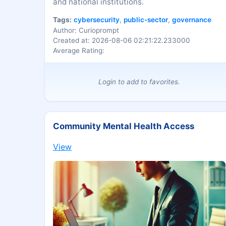
and national institutions.
Tags:
cybersecurity
,
public-sector
,
governance
Author: Curioprompt
Created at: 2026-08-06 02:21:22.233000
Average Rating:
Login to add to favorites.
Community Mental Health Access
View