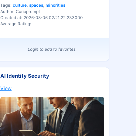
Tags:
culture
,
spaces
,
minorities
Author: Curioprompt
Created at: 2026-08-06 02:21:22.233000
Average Rating:
Login to add to favorites.
AI Identity Security
View