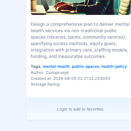
Design a comprehensive plan to deliver mental
health services via non-traditional public
spaces (libraries, banks, community centres),
specifying access methods, equity goals,
integration with primary care, staffing models,
funding, and measurable outcomes.
Tags:
mental-health
,
public-spaces
,
health-policy
Author: Curioprompt
Created at: 2026-08-06 02:21:22.233000
Average Rating:
Login to add to favorites.