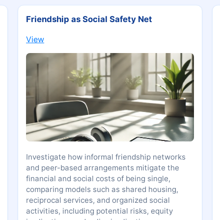
Friendship as Social Safety Net
View
Investigate how informal friendship networks
and peer-based arrangements mitigate the
financial and social costs of being single,
comparing models such as shared housing,
reciprocal services, and organized social
activities, including potential risks, equity