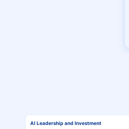
AI Leadership and Investment