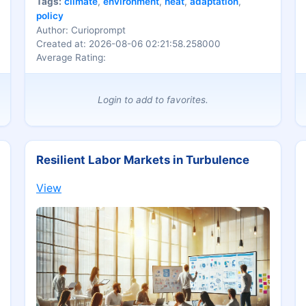
Tags:
climate
,
environment
,
heat
,
adaptation
,
policy
Author: Curioprompt
Created at: 2026-08-06 02:21:58.258000
Average Rating:
Login to add to favorites.
Resilient Labor Markets in Turbulence
View