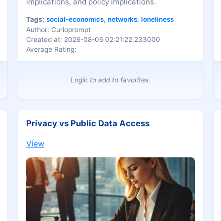
implications, and policy implications.
Tags:
social-economics
,
networks
,
loneliness
Author: Curioprompt
Created at: 2026-08-06 02:21:22.233000
Average Rating:
Login to add to favorites.
Privacy vs Public Data Access
View