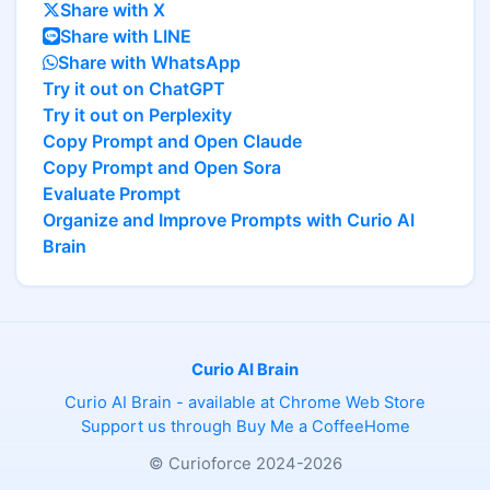
Share with X
Share with LINE
Share with WhatsApp
Try it out on ChatGPT
Try it out on Perplexity
Copy Prompt and Open Claude
Copy Prompt and Open Sora
Evaluate Prompt
Organize and Improve Prompts with Curio AI
Brain
Curio AI Brain
Curio AI Brain - available at Chrome Web Store
Support us through Buy Me a Coffee
Home
© Curioforce 2024-2026