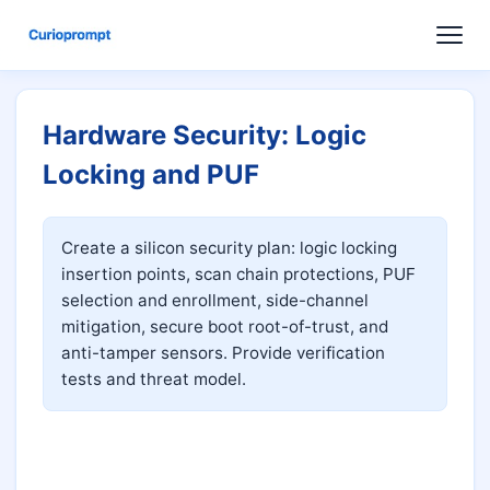
Hardware Security: Logic
Locking and PUF
Create a silicon security plan: logic locking 
insertion points, scan chain protections, PUF 
selection and enrollment, side-channel 
mitigation, secure boot root-of-trust, and 
anti-tamper sensors. Provide verification 
tests and threat model.