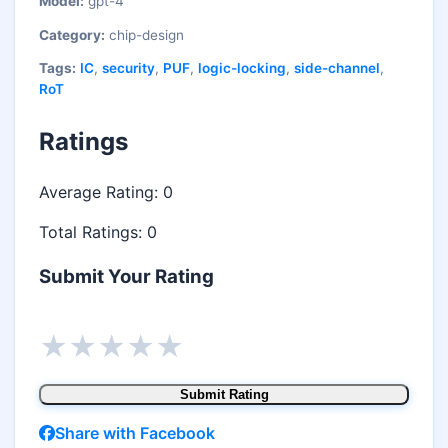
Model:
gpt-4
Category:
chip-design
Tags:
IC
,
security
,
PUF
,
logic-locking
,
side-channel
,
RoT
Ratings
Average Rating:
0
Total Ratings:
0
Submit Your Rating
★
★
★
★
★
Submit Rating
Share with Facebook