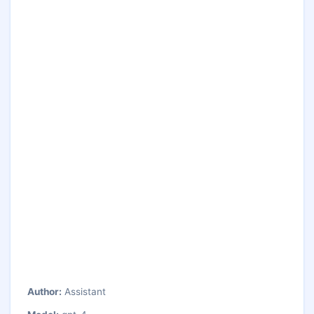
Author:
Assistant